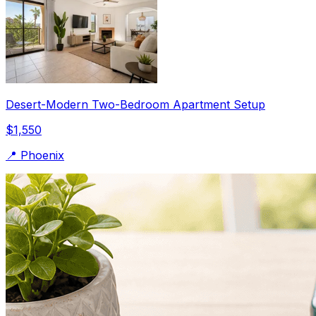
Desert-Modern Two-Bedroom Apartment Setup
$1,550
📍
Phoenix