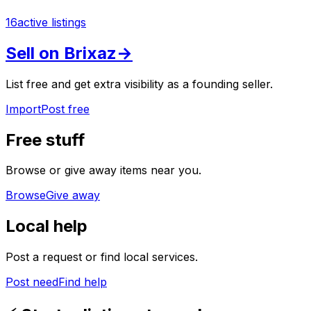
16
active listings
Sell on Brixaz
→
List free and get extra visibility as a founding seller.
Import
Post free
Free stuff
Browse or give away items near you.
Browse
Give away
Local help
Post a request or find local services.
Post need
Find help