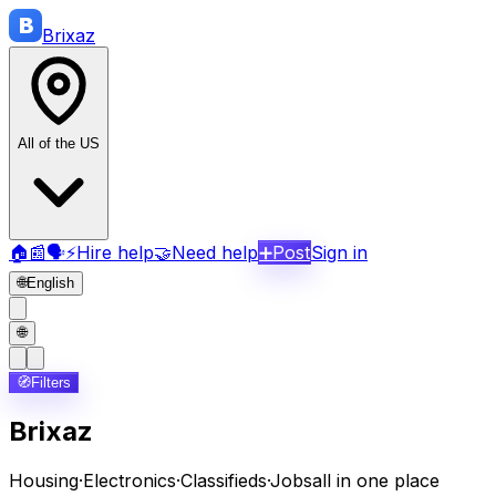
B
Brix
az
All of the US
🏠
📰
🗣️
⚡
Hire help
🤝
Need help
➕
Post
Sign in
🌐
English
🌐
🧭
Filters
Brixaz
Housing
·
Electronics
·
Classifieds
·
Jobs
all in one place