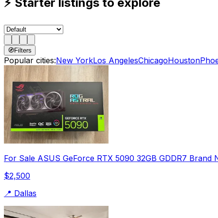
⚡
Starter listings to explore
🧭
Filters
Popular cities:
New York
Los Angeles
Chicago
Houston
Phoe
For Sale ASUS GeForce RTX 5090 32GB GDDR7 Brand 
$2,500
📍
Dallas